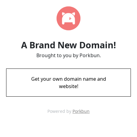
A Brand New Domain!
Brought to you by Porkbun.
Get your own domain name and
website!
Powered by
Porkbun