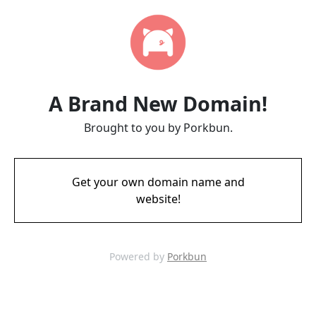
A Brand New Domain!
Brought to you by Porkbun.
Get your own domain name and
website!
Powered by
Porkbun